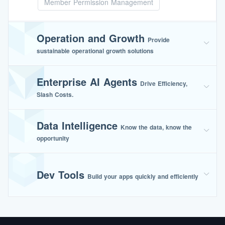
Member Permission Management
Operation and Growth
Provide
sustainable operational growth solutions
Enterprise AI Agents
Drive Efficiency,
Slash Costs.
Data Intelligence
Know the data, know the
opportunity
Dev Tools
Build your apps quickly and efficiently