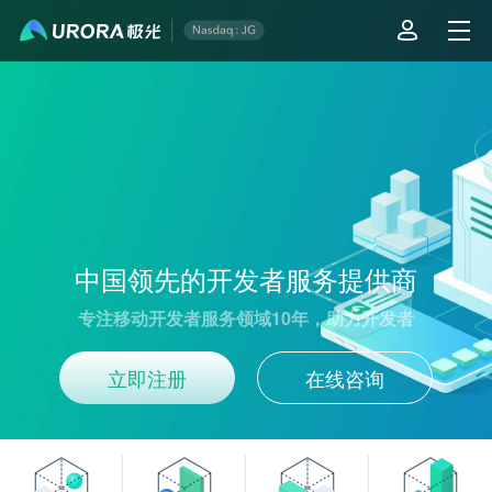
Aurora Mobile - Leading Developer Service Provider in China
中国领先的开发者服务提供商
专注移动开发者服务领域10年，助力开发者
立即注册
在线咨询