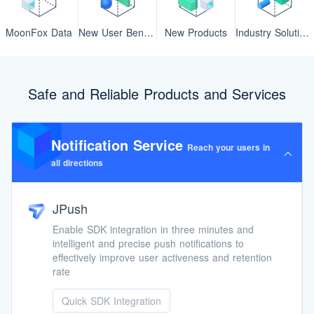
MoonFox Data
New User Benefits
New Products
Industry Solutions
Safe and Reliable Products and Services
Notification Service
Reach your users in
all directions
JPush
Enable SDK integration in three minutes and
intelligent and precise push notifications to
effectively improve user activeness and retention
rate
Quick SDK Integration