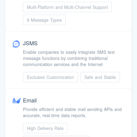
Multi-Platform and Multi-Channel Support
9 Message Types
JSMS
Enable companies to easily integrate SMS text
message functions by combining traditional
communication services and the Internet
Exclusive Customization
Safe and Stable
Email
Provide efficient and stable mail sending APIs and
accurate, real-time data reports.
High Delivery Rate