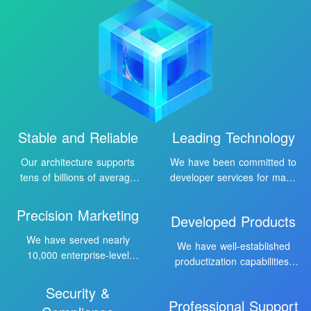
Stable and Reliable
Leading Technology
Our architecture supports
We have been committed to
tens of billions of average
developer services for many
daily access requests and
years, with extensive industry
one billion high-concurrency
experience and industry-
Precision Marketing
Developed Products
requests, with multi-point
leading technologies.
backup ensuring its stability.
We have served nearly
We have well-established
10,000 enterprise-level
productization capabilities,
customers and are committed
diversified product mix,
to helping them maximize
Security &
perfect developer toolkits and
business value and maintain
Professional Support
industry solutions.