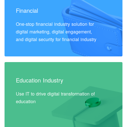
Financial
One-stop financial industry solution for
digital marketing, digital engagement,
and digital security for financial industry
Education Industry
Use IT to drive digital transformation of
education