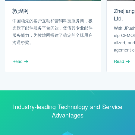
敦煌网
Zhejian
Ltd.
中国领先的客户互动和营销科技服务商，极
光旗下邮件服务平台闪达，凭借其专业邮件
With JPush
服务能力，为敦煌网搭建了稳定的全球用户
elp CFMOT
沟通桥梁。
alized, and
agement cap
s’ needs i
Read
Read
e.
Industry-leading Technology and Service
Advantages