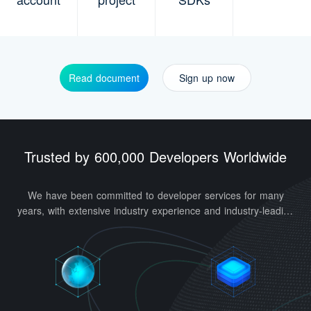
0
Read document
Sign up now
1
0
2
Trusted by 600,000 Developers Worldwide
1
0
3
2
1
4
0
We have been committed to developer services for many
3
2
5
1
years, with extensive industry experience and industry-leading
technologies. Our architecture supports tens of billions of
4
3
6
2
average daily access requests and one billion high-
concurrency requests.
5
4
7
3
6
5
0
8
4