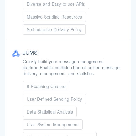
Diverse and Easy-to-use APIs
Massive Sending Resources
Self-adaptive Delivery Policy
JUMS
Quickly build your message management
platform;Enable multiple-channel unified message
delivery, management, and statistics
8 Reaching Channel
User-Defined Sending Policy
Data Statistical Analysis
User System Management