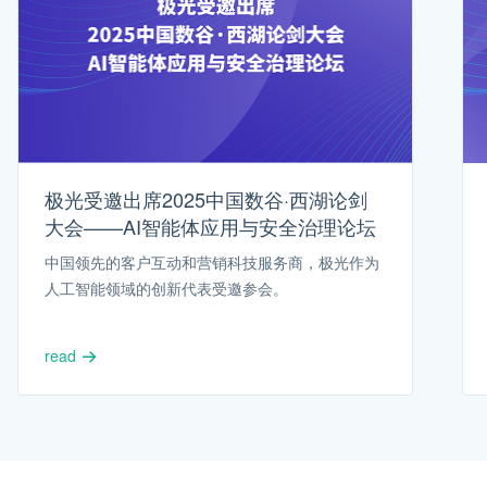
极光受邀出席2025中国数谷·西湖论剑
大会——AI智能体应用与安全治理论坛
中国领先的客户互动和营销科技服务商，极光作为
人工智能领域的创新代表受邀参会。
read