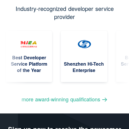
Industry-recognized developer service
provider
Best Developer
Bes
Service Platform
Shenzhen Hi-Tech
Servi
of the Year
Enterprise
more award-winning qualifications