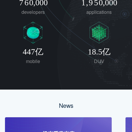
7
6
0
,
0
0
0
1
,
9
5
0
,
0
0
0
developers
applications
8
7
2
6
9
8
3
7
9
4
8
5
9
447亿
18.5亿
6
mobile
DUV
7
8
9
News