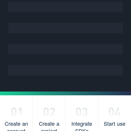
Create an
Create a
Integrate
Start use
account
project
SDKs