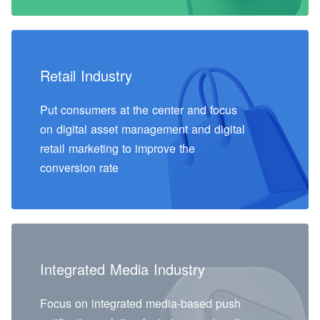
Retail Industry
Put consumers at the center and focus
on digital asset management and digital
retail marketing to improve the
conversion rate
Integrated Media Industry
Focus on integrated media-based push