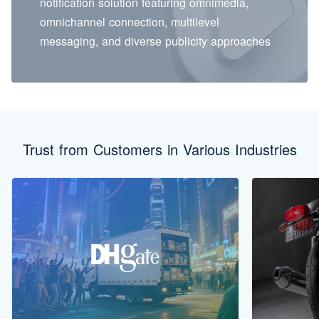
notification solution featuring omnimedia,
omnichannel connection, multilevel
messaging, and diverse publicity approaches
Trust from Customers in Various Industries