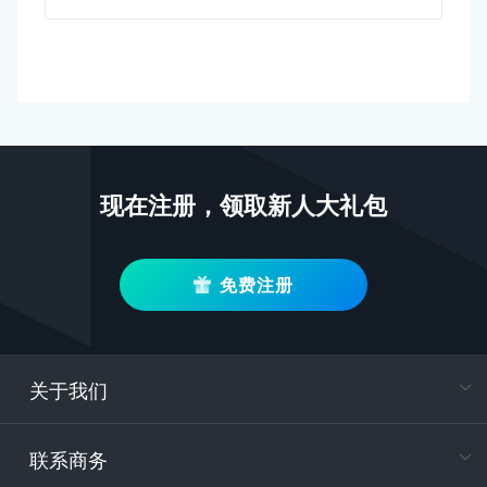
现在注册，领取新人大礼包
免费注册
关于我们
在
专属客户
联系商务