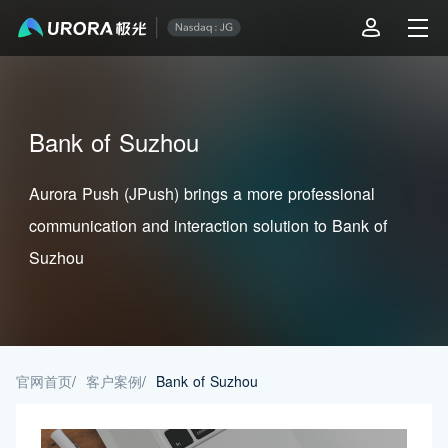
Bank of Suzhou
Aurora Push (JPush) brings a more professional
communication and interaction solution to Bank of
Suzhou
官网首页
/
客户案例
/
Bank of Suzhou