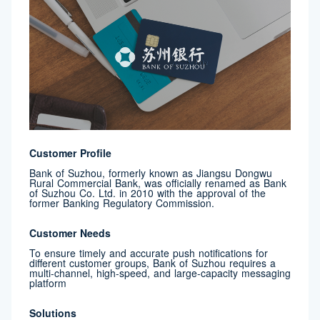
Customer Profile
Bank of Suzhou, formerly known as Jiangsu Dongwu
Rural Commercial Bank, was officially renamed as Bank
of Suzhou Co. Ltd. in 2010 with the approval of the
former Banking Regulatory Commission.
Customer Needs
To ensure timely and accurate push notifications for
different customer groups, Bank of Suzhou requires a
multi-channel, high-speed, and large-capacity messaging
platform
Solutions