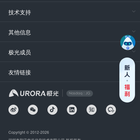
电
技术支持
400-88
服务时
9:30-12
其他信息
技术
support
极光成员
安
友情链接
securit
企
Copyright © 2012-2026
深圳市和讯华谷信息技术有限公司 版权所有