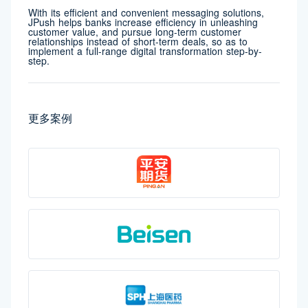
With its efficient and convenient messaging solutions,
JPush helps banks increase efficiency in unleashing
customer value, and pursue long-term customer
relationships instead of short-term deals, so as to
implement a full-range digital transformation step-by-
step.
更多案例