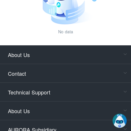
No data
About Us
Cons
Consult
Contact
accoun
Cons
Technical Support
400-88
Service
About Us
days)
9:30-12
AURORA Subsidiary