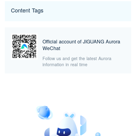
Content Tags
Official account of JIGUANG Aurora
WeChat
Follow us and get the latest Aurora
information in real time