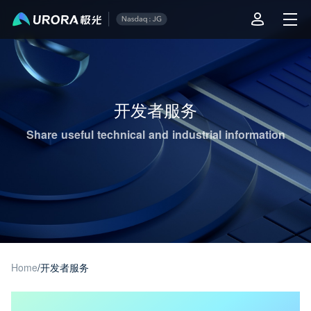
Aurora Mobile JPush's Operations & Technical Insights - Page 1
开发者服务
Share useful technical and industrial information
Home
/
开发者服务