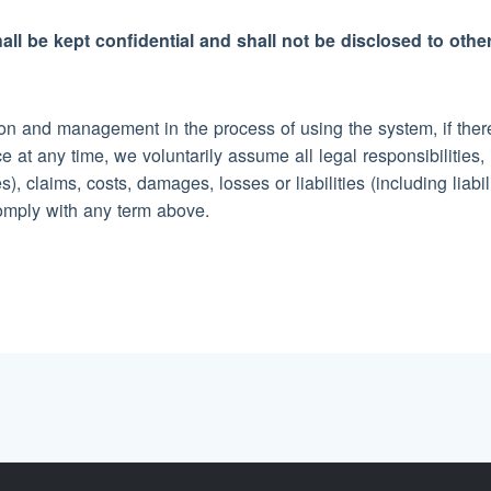
all be kept confidential and shall not be disclosed to othe
n and management in the process of using the system, if there 
e at any time, we voluntarily assume all legal responsibiliti
), claims, costs, damages, losses or liabilities (including liabi
comply with any term above.