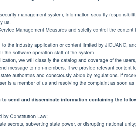
 security management system, information security responsibili
by us.
n Service Management Measures and strictly control the content t
ted to the industry application or content limited by JIGUANG, an
 the software operation staff of the system.
plication, we will classify the catalog and coverage of the user
end message to non-members. If we provide relevant content to
to state authorities and consciously abide by regulations. If rec
user is a member of us and resolving the complaint as soon as 
tem to send and disseminate information containing the foll
ed by Constitution Law;
te secrets, subverting state power, or disrupting national unity