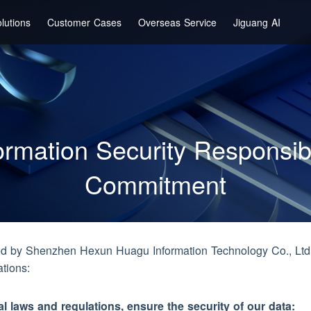
lutions
Customer Cases
Overseas Service
Jiguang AI
ormation Security Responsibi
Commitment
d by Shenzhen Hexun Huagu Information Technology Co., Ltd. (
ations:
nal laws and regulations, ensure the security of our data: