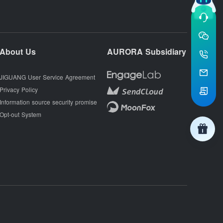
About Us
AURORA Subsidiary
JIGUANG User Service Agreement
Privacy Policy
Information source security promise
Opt-out System