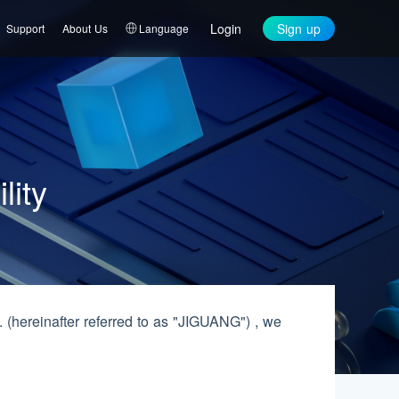
Login
Sign up
Support
About Us
Language
lity
hereinafter referred to as "JIGUANG") , we