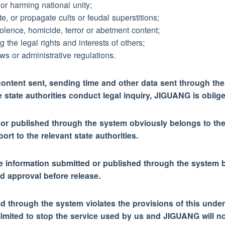
 or harming national unity;
e, or propagate cults or feudal superstitions;
lence, homicide, terror or abetment content;
ng the legal rights and interests of others;
ws or administrative regulations.
ontent sent, sending time and other data sent through the
state authorities conduct legal inquiry, JIGUANG is oblige
ed or published through the system obviously belongs to the 
rt to the relevant state authorities.
r the information submitted or published through the system b
d approval before release.
ed through the system violates the provisions of this under
limited to stop the service used by us and JIGUANG will no