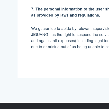
7. The personal information of the user sh
as provided by laws and regulations.
We guarantee to abide by relevant supervisio
JIGUANG has the right to suspend the servic
and against all expenses( including legal fees
due to or arising out of us being unable to 