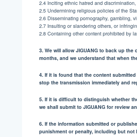
2.4 Inciting ethnic hatred and discrimination,
2.5 Undermining religious policies of the Stat
2.6 Disseminating pornography, gambling, vio
2.7 Insulting or slandering others, or infringi
2.8 Containing other content prohibited by la
3. We will allow JIGUANG to back up the c
months, and we understand that when the 
4. If it is found that the content submitt
stop the transmission immediately and repo
5. If it is difficult to distinguish whethe
we shall submit to JIGUANG for review an
6. If the information submitted or publish
punishment or penalty, including but not 