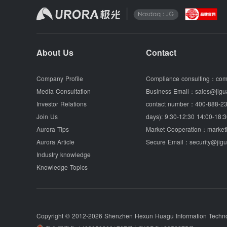
About Us
Contact
Company Profile
Compliance consulting：
com
Media Consultation
Business Email：
sales@jigu
Investor Relations
contact number：
400-888-23
Join Us
days): 9:30-12:30 14:00-18:3
Aurora Tips
Market Cooperation：
market
Aurora Article
Secure Email：
security@jig
Industry knowledge
Knowledge Topics
Copyright © 2012-2026
Shenzhen Hexun Huagu Information Technol