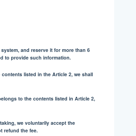
 system, and reserve it for more than 6
d to provide such information.
contents listed in the Article 2, we shall
elongs to the contents listed in Article 2,
taking, we voluntarily accept the
t refund the fee.