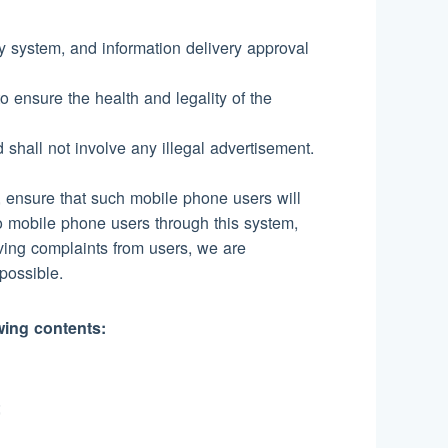
ty system, and information delivery approval
o ensure the health and legality of the
d shall not involve any illegal advertisement.
s, ensure that such mobile phone users will
 mobile phone users through this system,
eiving complaints from users, we are
possible.
owing contents:
;