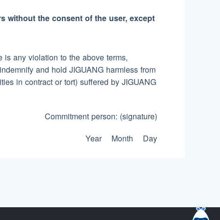
rs without the consent of the user, except
is any violation to the above terms,
es, indemnify and hold JIGUANG harmless from
lities in contract or tort) suffered by JIGUANG
Commitment person: (signature)
Year Month Day