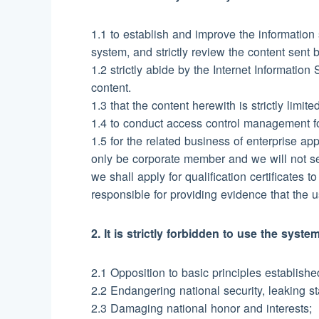
1.1 to establish and improve the information
system, and strictly review the content sent 
1.2 strictly abide by the Internet Informatio
content.
1.3 that the content herewith is strictly limi
1.4 to conduct access control management for
1.5 for the related business of enterprise ap
only be corporate member and we will not s
we shall apply for qualification certificates 
responsible for providing evidence that the 
2. It is strictly forbidden to use the sys
2.1 Opposition to basic principles establish
2.2 Endangering national security, leaking sta
2.3 Damaging national honor and interests;