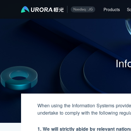
Information Security Responsibility Commitment
Products
So
Inf
When using the Information Systems provide
undertake to comply with the following regul
1. We will strictly abide by relevant natio