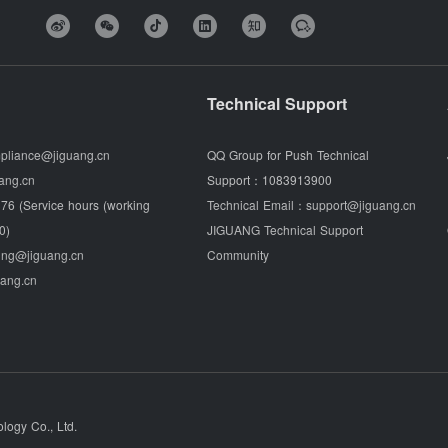
Technical Support
pliance@jiguang.cn
QQ Group for Push Technical
ang.cn
Support：
1083913900
76 (Service hours (working
Technical Email：
support@jiguang.cn
0)
JIGUANG Technical Support
ing@jiguang.cn
Community
uang.cn
ogy Co., Ltd.