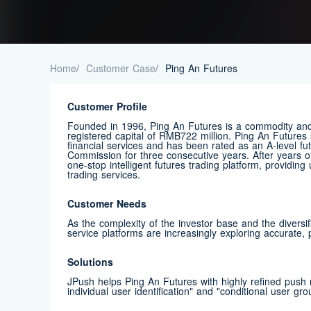
Home
/
Customer Case
/
Ping An Futures
Customer Profile
Founded in 1996, Ping An Futures is a commodity and 
registered capital of RMB722 million. Ping An Futures 
financial services and has been rated as an A-level f
Commission for three consecutive years. After years
one-stop intelligent futures trading platform, providin
trading services.
Customer Needs
As the complexity of the investor base and the diversif
service platforms are increasingly exploring accurate,
Solutions
JPush helps Ping An Futures with highly refined push n
individual user identification" and "conditional user gro