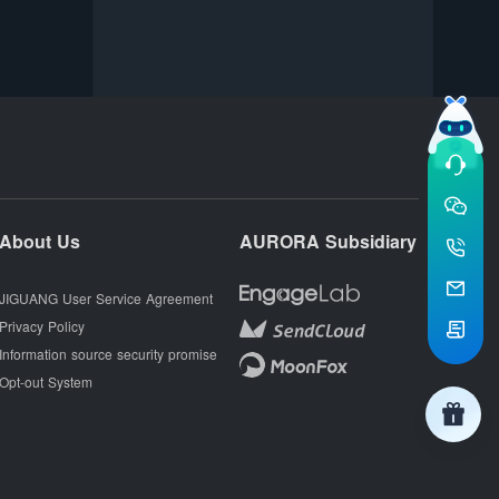
About Us
AURORA Subsidiary
JIGUANG User Service Agreement
Privacy Policy
Information source security promise
Opt-out System