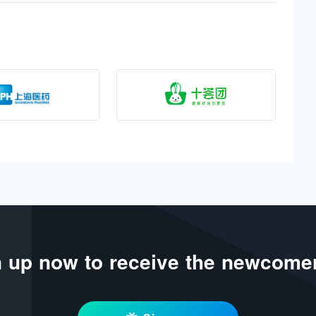
 up now to receive the newcomer