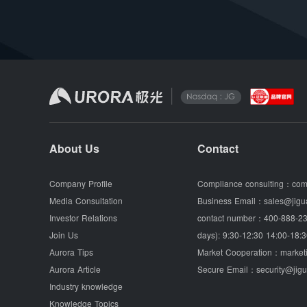
About Us
Contact
Company Profile
Compliance consulting：
com
Media Consultation
Business Email：
sales@jigu
Investor Relations
contact number：
400-888-23
Join Us
days): 9:30-12:30 14:00-18:3
Aurora Tips
Market Cooperation：
market
Aurora Article
Secure Email：
security@jig
Industry knowledge
Knowledge Topics