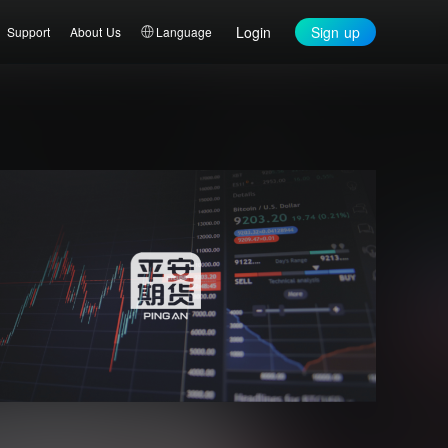
Login
Sign up
Support
About Us
Language