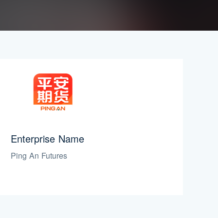
Enterprise Name
Ping An Futures