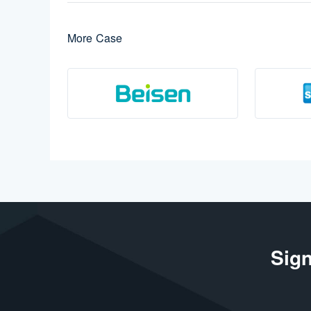
More Case
Sign