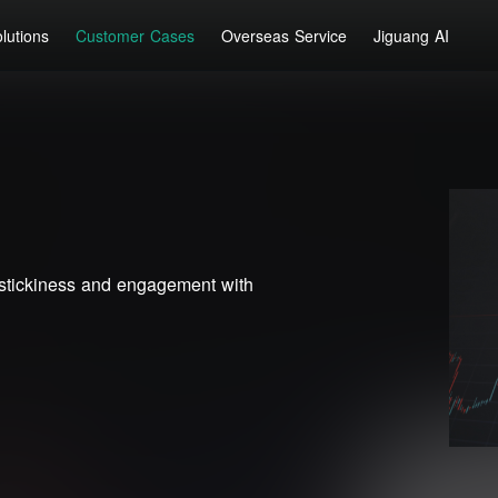
lutions
Customer Cases
Overseas Service
Jiguang AI
stickiness and engagement with