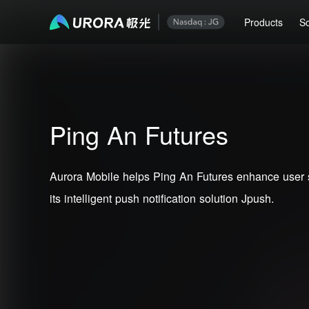
Products
So
Ping An Futures
Aurora Mobile helps Ping An Futures enhance user 
its intelligent push notification solution Jpush.