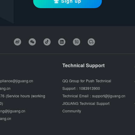
Sign up
Technical Support
pliance@jiguang.cn
QQ Group for Push Technical
ang.cn
Support：
1083913900
76 (Service hours (working
Technical Email：
support@jiguang.cn
0)
JIGUANG Technical Support
ing@jiguang.cn
Community
uang.cn