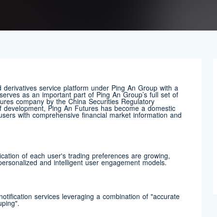
derivatives service platform under Ping An Group with a
serves as an important part of Ping An Group’s full set of
utures company by the China Securities Regulatory
 of development, Ping An Futures has become a domestic
g users with comprehensive financial market information and
ication of each user's trading preferences are growing,
 personalized and intelligent user engagement models.
otification services leveraging a combination of "accurate
uping".