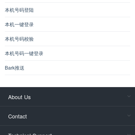
本机号码登陆
本机一键登录
本机号码校验
本机号码一键登录
Bark推送
About Us
Cons
Consult
Contact
accoun
Cons