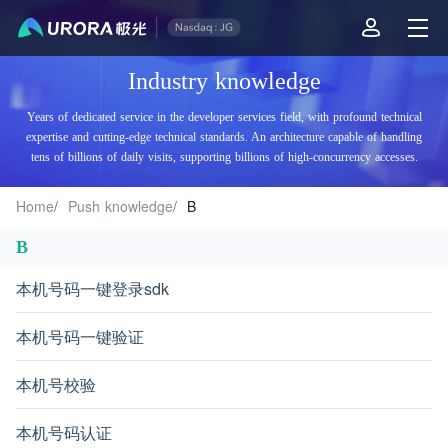
Aurora Mobile JPush's Industry Knowledge - B
Industry knowledge
Years of dedicated service in the developer services field, with profound technical
expertise and cutting-edge technical standards. An architecture capable of handling
tens of billions of daily visits, supporting billions of high-concurrency accesses.
Home
/
Push knowledge
/
B
B
本机号码一键登录sdk
本机号码一键验证
本机号校验
本机号码认证