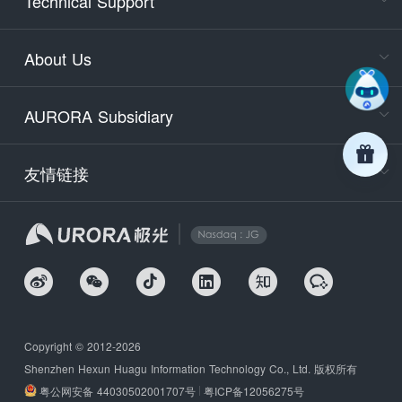
Technical Support
400-88
Service
About Us
days)
9:30-12
AURORA Subsidiary
Tech
Email
support
友情链接
Secu
securit
We
Copyright © 2012-2026
Shenzhen Hexun Huagu Information Technology Co., Ltd. 版权所有
粤公网安备 44030502001707号
粤ICP备12056275号