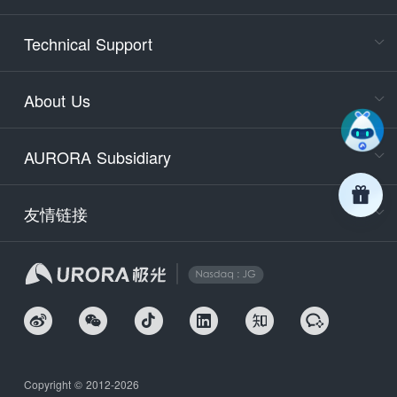
Cons
Technical Support
400-88
Service
About Us
days)
9:30-12
AURORA Subsidiary
Tech
Email
support
友情链接
Secu
securit
We
Copyright © 2012-2026