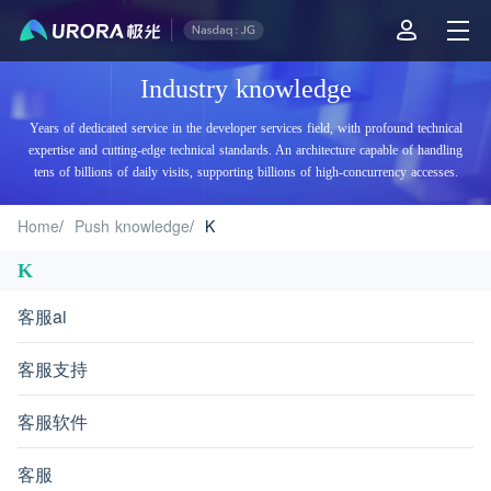
Aurora Mobile JPush's Industry Knowledge - K
Industry knowledge
Years of dedicated service in the developer services field, with profound technical
expertise and cutting-edge technical standards. An architecture capable of handling
tens of billions of daily visits, supporting billions of high-concurrency accesses.
Home
/
Push knowledge
/
K
K
客服ai
客服支持
客服软件
客服