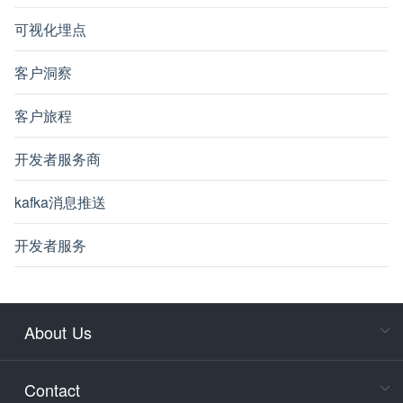
可视化埋点
客户洞察
客户旅程
开发者服务商
kafka消息推送
开发者服务
About Us
Cons
Consult
Contact
accoun