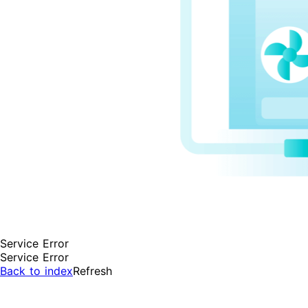
Service Error
Service Error
Back to index
Refresh