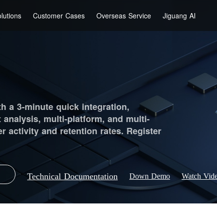
lutions
Customer Cases
Overseas Service
Jiguang AI
th a 3-minute quick integration,
t analysis, multi-platform, and multi-
 activity and retention rates. Register
Technical Documentation
Down Demo
Watch Vid