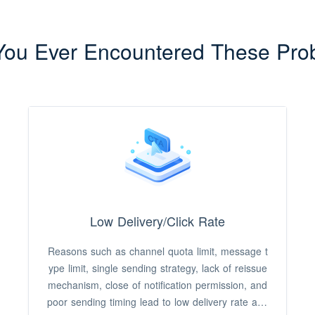
You Ever Encountered These Pro
Low Delivery/Click Rate
Reasons such as channel quota limit, message t
ype limit, single sending strategy, lack of reissue
mechanism, close of notification permission, and
poor sending timing lead to low delivery rate and