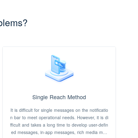
blems?
Single Reach Method
It is difficult for single messages on the notificatio
n bar to meet operational needs. However, it is di
fficult and takes a long time to develop user-defin
ed messages, in-app messages, rich media mes