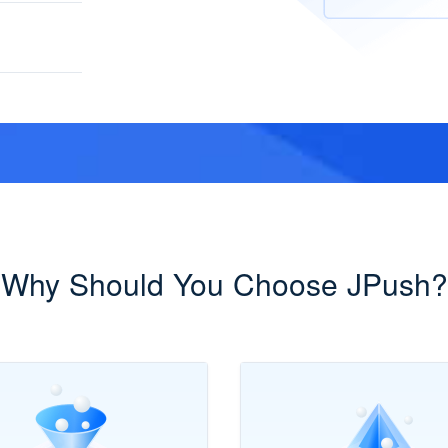
Why Should You Choose JPush?