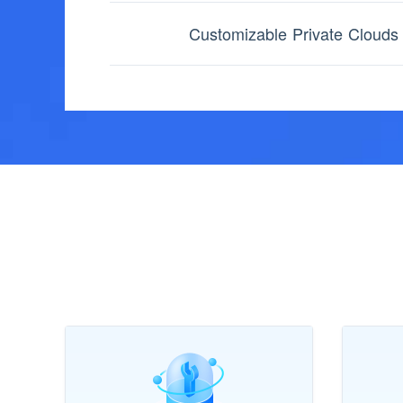
Customizable Private Clouds