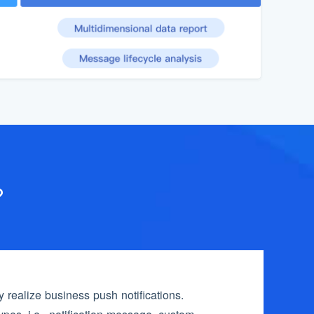
?
realize business push notifications.