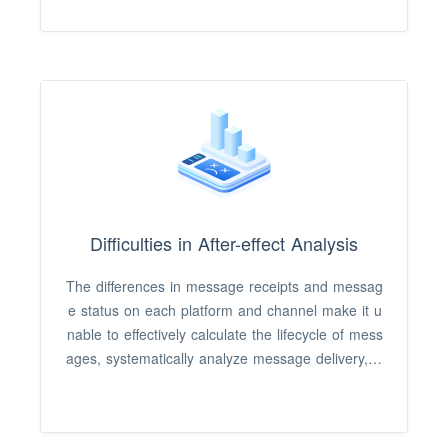
click rate, causing poor operational performance.
Difficulties in After-effect Analysis
The differences in message receipts and messag
e status on each platform and channel make it u
nable to effectively calculate the lifecycle of mess
ages, systematically analyze message delivery, cl
icks, and loss data funnels, and improve operatin
g strategies.