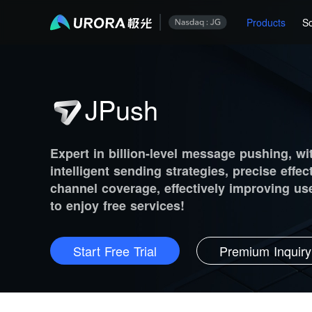
Products
So
JPush
Expert in billion-level message pushing, wi
intelligent sending strategies, precise effec
channel coverage, effectively improving user
to enjoy free services!
Start Free Trial
Premium Inquiry