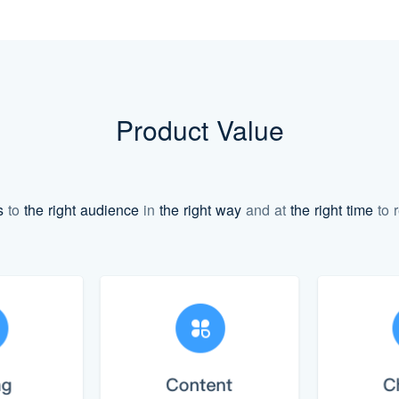
Product Value
s
to
the right audience
in
the right way
and at
the right time
to r