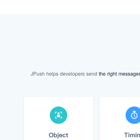
JPush helps developers send
the right message