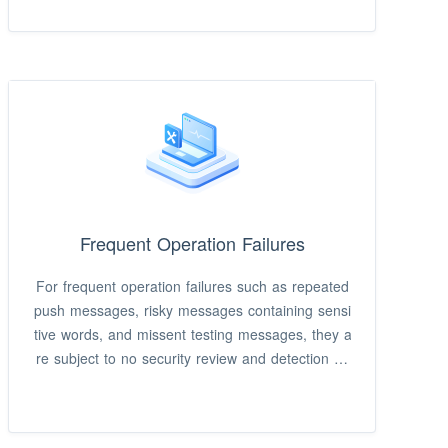
sages, geofencing messages, variable value-pas
sing personalized messages, etc.
Frequent Operation Failures
For frequent operation failures such as repeated
push messages, risky messages containing sensi
tive words, and missent testing messages, they a
re subject to no security review and detection an
d unable to be recalled.