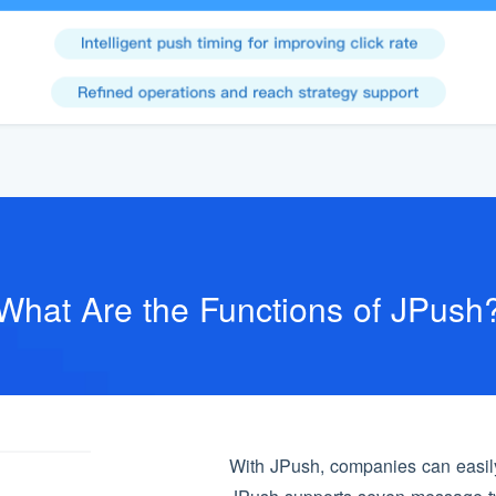
What Are the Functions of JPush
With JPush, companies can easily 