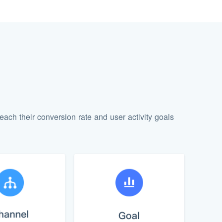
each their conversion rate and user activity goals