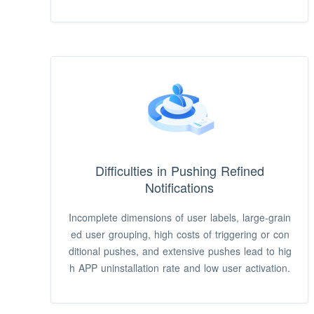
s difficult to upgrade and maintain push platforms
and it takes a long time to implement processes,
leading to low efficiency.
Difficulties in Pushing Refined
Notifications
Incomplete dimensions of user labels, large-grain
ed user grouping, high costs of triggering or con
ditional pushes, and extensive pushes lead to hig
h APP uninstallation rate and low user activation.