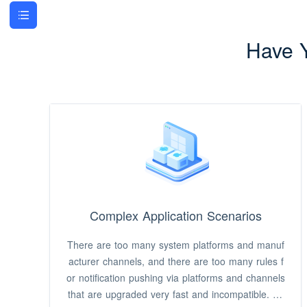
Have 
Complex Application Scenarios
There are too many system platforms and manuf
acturer channels, and there are too many rules f
or notification pushing via platforms and channels
that are upgraded very fast and incompatible. It i