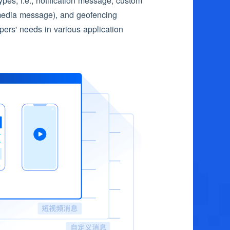
es, i.e., notification message, custom
media message), and geofencing
rs' needs in various application