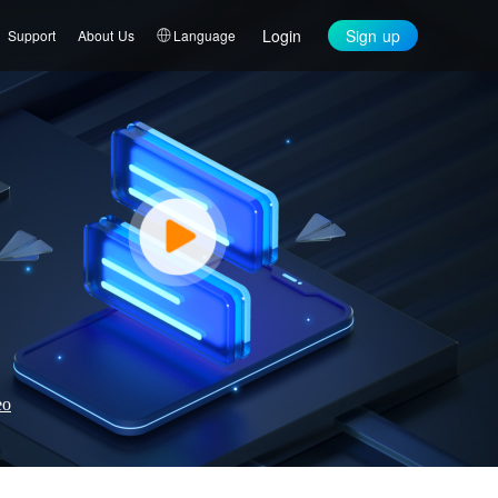
Login
Sign up
Support
About Us
Language
eo