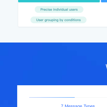
7 Message Types