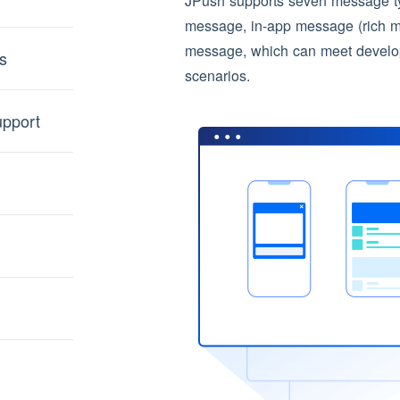
JPush supports seven message typ
message, in-app message (rich 
message, which can meet develope
s
scenarios.
upport