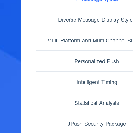
Diverse Message Display Style
Multi-Platform and Multi-Channel S
Personalized Push
Intelligent Timing
Statistical Analysis
JPush Security Package