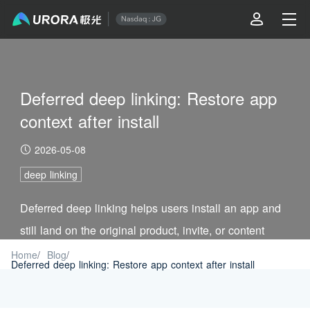
Deferred deep linking: Restore app
context after install
2026-05-08
deep linking
Deferred deep linking helps users install an app and
still land on the original product, invite, or content
page. See the workflow and setup checks.
Home
/
Blog
/
Deferred deep linking: Restore app context after install