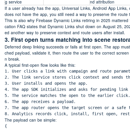
g service
nd attribution
If a user already has the app, Universal Links, Android App Links, 
does not have the app, you still need a way to preserve the route t
This is also why Firebase Dynamic Links retiring in 2025 mattered 
cation FAQ states that Dynamic Links shut down on August 25, 2025. 
ed another way to preserve context and route users after install.
3. First open turns matching into scene restor
Deferred deep linking succeeds or fails at first open. The app must 
ched payload, validate it, then route the user to the correct screen
n break.
A typical first-open flow looks like this:
1. User clicks a link with campaign and route paramet
2. The link service stores click context and sends th
3. User installs and opens the app.

4. The app SDK initializes and asks for pending link 
5. The service matches the open to the earlier click.
6. The app receives a payload.

7. The app router opens the target screen or a safe f
8. Analytics records click, install, first open, rest
The payload can be simple:
{
