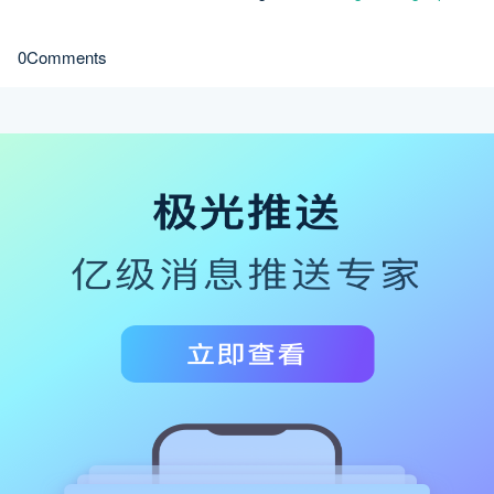
0Comments