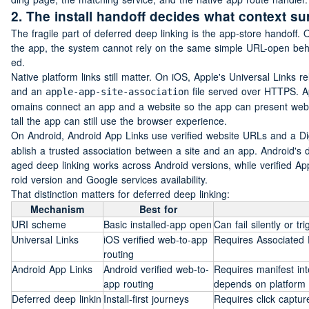
2. The install handoff decides what context su
The fragile part of deferred deep linking is the app-store handoff. O
the app, the system cannot rely on the same simple URL-open behav
ed.
Native platform links still matter. On iOS, Apple's Universal Links r
and an 
 file served over HTTPS. A
apple-app-site-association
omains connect an app and a website so the app can present websi
tall the app can still use the browser experience.
On Android, Android App Links use verified website URLs and a Digit
ablish a trusted association between a site and an app. Android's
aged deep linking works across Android versions, while verified
roid version and Google services availability.
That distinction matters for deferred deep linking:
Mechanism
Best for
URI scheme
Basic installed-app open
Can fail silently or t
Universal Links
iOS verified web-to-app 
Requires Associated
routing
Android App Links
Android verified web-to-
Requires manifest inte
app routing
depends on platform 
Deferred deep linkin
Install-first journeys
Requires click capture