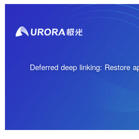
Deferred deep linking: Restore app