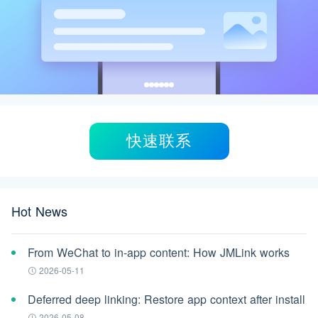
快速联系
Hot News
From WeChat to in-app content: How JMLink works
2026-05-11
Deferred deep linking: Restore app context after install
2026-05-08