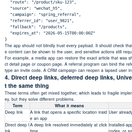
  "route": "/product/sku-123",

  "source": "wechat_h5",

  "campaign": "spring_referral",

  "referrer_id": "user_9821",

  "fallback": "/products",

  "expires_at": "2026-05-15T00:00:00Z"

}
The app should not blindly trust every payload. It should check that 
e content can be shown to the user, and sensitive actions still requ
For example, a media app can restore the exact article that was
ct detail page or coupon page. A referral program can bind the refer
type an invite code. A CRM campaign can reopen a lapsed user into t
4. Direct deep links, deferred deep links, Univ
t the same thing
These terms often get mixed together, which leads to fragile impl
ey, but they solve different problems.
Term
What it means
Deep link
A link that opens a specific location insid
User already
e an app
Direct deep l
A deep link resolved immediately at click 
Installed-a
ink
time
codes, or so