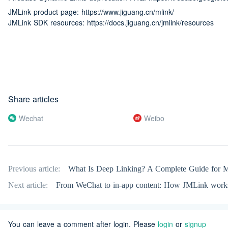
JMLink product page: https://www.jiguang.cn/mlink/
JMLink SDK resources: https://docs.jiguang.cn/jmlink/resources
Share articles
Wechat
Weibo
Previous article:
What Is Deep Linking? A Complete Guide for M
Next article:
From WeChat to in-app content: How JMLink work
You can leave a comment after login. Please
login
or
signup