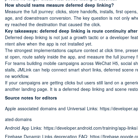
How should teams measure deferred deep linking?
Measure the full journey: clicks, store handoffs, installs, first opens
age, and downstream conversion. The key question is not only whet
ey reached the destination that caused the click.
Key takeaways: deferred deep linking is route continuity after 
Deferred deep linking is not just a growth tactic or a developer featu
ntent alive when the app is not installed yet.
The strongest implementations capture context at click time, preserv
st open, route safely inside the app, and measure the full journey 
For teams building mobile campaigns across WeChat H5, social sh
stalls, JMLink can help connect smart short links, deferred scene re
ne workflow.
If your campaigns are getting clicks but users still land on a generic
another landing page. It is a deferred deep linking and scene restor
Source notes for editors
Apple associated domains and Universal Links: https://developer.
ated-domains
Android App Links: https://developer.android.com/training/app-links
Firebase Dynamic Links deprecation FAQ: https://firebase.google.c