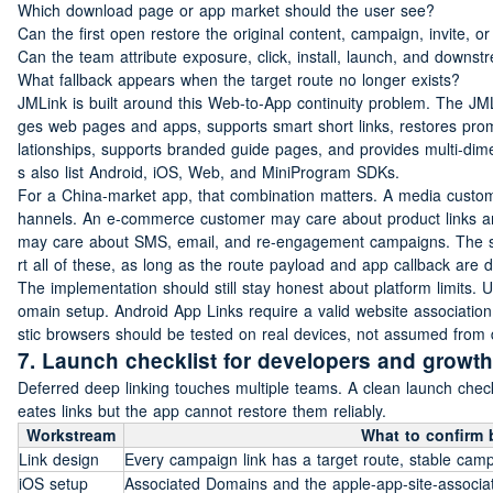
Which download page or app market should the user see?
Can the first open restore the original content, campaign, invite, o
Can the team attribute exposure, click, install, launch, and downs
What fallback appears when the target route no longer exists?
JMLink is built around this Web-to-App continuity problem. The JML
ges web pages and apps, supports smart short links, restores promot
lationships, supports branded guide pages, and provides multi-dime
s also list Android, iOS, Web, and MiniProgram SDKs.
For a China-market app, that combination matters. A media custome
hannels. An e-commerce customer may care about product links an
may care about SMS, email, and re-engagement campaigns. The s
rt all of these, as long as the route payload and app callback are 
The implementation should still stay honest about platform limits. 
omain setup. Android App Links require a valid website associati
stic browsers should be tested on real devices, not assumed from 
7. Launch checklist for developers and growt
Deferred deep linking touches multiple teams. A clean launch chec
eates links but the app cannot restore them reliably.
Workstream
What to confirm 
Link design
Every campaign link has a target route, stable camp
iOS setup
Associated Domains and the apple-app-site-associati