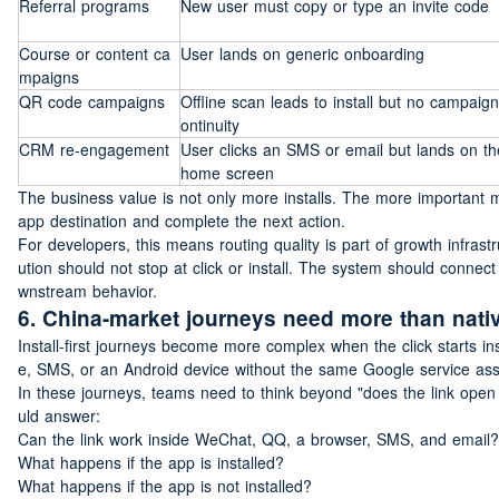
Referral programs
New user must copy or type an invite code
Course or content ca
User lands on generic onboarding
mpaigns
QR code campaigns
Offline scan leads to install but no campaign
ontinuity
CRM re-engagement
User clicks an SMS or email but lands on the
home screen
The business value is not only more installs. The more important 
app destination and complete the next action.
For developers, this means routing quality is part of growth infras
ution should not stop at click or install. The system should connect c
wnstream behavior.
6. China-market journeys need more than nativ
Install-first journeys become more complex when the click starts
e, SMS, or an Android device without the same Google service as
In these journeys, teams need to think beyond "does the link open 
uld answer:
Can the link work inside WeChat, QQ, a browser, SMS, and email?
What happens if the app is installed?
What happens if the app is not installed?