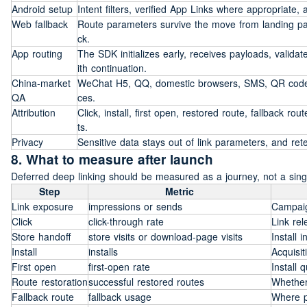
Android setup
Intent filters, verified App Links where appropriate,
Web fallback
Route parameters survive the move from landing pa
ck.
App routing
The SDK initializes early, receives payloads, valida
ith continuation.
China-market 
WeChat H5, QQ, domestic browsers, SMS, QR codes,
QA
ces.
Attribution
Click, install, first open, restored route, fallback 
ts.
Privacy
Sensitive data stays out of link parameters, and r
8. What to measure after launch
Deferred deep linking should be measured as a journey, not a singl
Step
Metric
Link exposure
impressions or sends
Campai
Click
click-through rate
Link rel
Store handoff
store visits or download-page visits
Install i
Install
installs
Acquisi
First open
first-open rate
Install 
Route restoration
successful restored routes
Whether
Fallback route
fallback usage
Where p