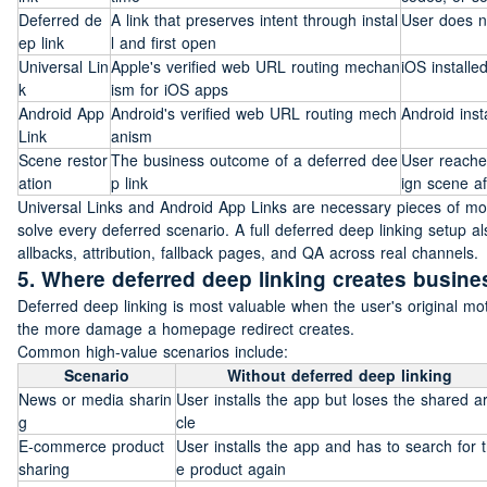
Deferred de
A link that preserves intent through instal
User does no
ep link
l and first open
Universal Lin
Apple's verified web URL routing mechan
iOS installe
k
ism for iOS apps
Android App 
Android's verified web URL routing mech
Android inst
Link
anism
Scene restor
The business outcome of a deferred dee
User reaches
ation
p link
ign scene aft
Universal Links and Android App Links are necessary pieces of mode
solve every deferred scenario. A full deferred deep linking setup 
allbacks, attribution, fallback pages, and QA across real channels.
5. Where deferred deep linking creates busine
Deferred deep linking is most valuable when the user's original motiv
the more damage a homepage redirect creates.
Common high-value scenarios include:
Scenario
Without deferred deep linking
News or media sharin
User installs the app but loses the shared ar
g
cle
E-commerce product 
User installs the app and has to search for 
sharing
e product again