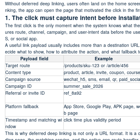
Without deferred deep linking, users often land on the home scree
nking, the app can open the page that motivated the click in the fir
1. The click must capture intent before installa
The first click is the only moment when the system knows what the
ures route, channel, campaign, and user-intent data before the us
S, or social app.
A useful link payload usually includes more than a destination URL
ecide what to show, how to attribute the action, and what fallback t
Payload field
Example
Target route
/products/sku-123 or /article/456
Content type
product, article, invite, coupon, cours
Campaign source
wechat_h5, sms, email, qr, paid_socia
Campaign ID
summer_sale_2026
Referral or invite ID
ref_8a92
Platform fallback
App Store, Google Play, APK page, w
b page
Timestamp and matching wi
click time plus validity period
ndow
This is why deferred deep linking is not only a URL format. It is a
ding page, the matching service, and the native app route handler.