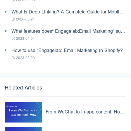
What Is Deep Linking? A Complete Guide for Mobile Apps (2026)
2026-03-24
What features does“ Engagelab:Email Marketing” support?
2023-04-04
How to use “Engagelab: Email Marketing”in Shopify?
2023-03-29
Related Articles
From WeChat to in-
From WeChat to in-app content: How JMLink works
app content: How
JMLink works