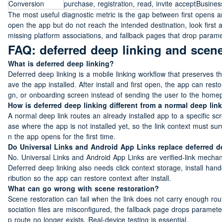
Conversion
purchase, registration, read, invite accept
Busines
The most useful diagnostic metric is the gap between first opens an
open the app but do not reach the intended destination, look first 
missing platform associations, and fallback pages that drop parame
FAQ: deferred deep linking and scene
What is deferred deep linking?
Deferred deep linking is a mobile linking workflow that preserves t
ave the app installed. After install and first open, the app can rest
gn, or onboarding screen instead of sending the user to the home
How is deferred deep linking different from a normal deep lin
A normal deep link routes an already installed app to a specific sc
ase where the app is not installed yet, so the link context must s
n the app opens for the first time.
Do Universal Links and Android App Links replace deferred d
No. Universal Links and Android App Links are verified-link mechani
Deferred deep linking also needs click context storage, install hand
ribution so the app can restore context after install.
What can go wrong with scene restoration?
Scene restoration can fail when the link does not carry enough route
sociation files are misconfigured, the fallback page drops paramete
p route no longer exists. Real-device testing is essential.