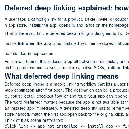
Deferred deep linking explained: how
A user taps a campaign link for a product, article, invite, or coupo
n app store, installs the app, opens it, and lands on the homepage.
That is the exact failure deferred deep linking is designed to fix. D
mobile link when the app is not installed yet, then restores that co
he intended in-app screen.
For growth teams, this reduces drop-off between click, install, and 
atching problem across web, app stores, native SDKs, platform link 
What deferred deep linking means
Deferred deep linking is a mobile linking workflow that lets a user ins
-app destination after first open. The destination can be a product 
te, course detail, checkout flow, or any route your app can resolve.
The word "deferred" matters because the app is not available at th
an installed app immediately. A deferred deep link has to remember
store handoff, match the first app open back to the original click, 
Think of it as scene restoration:
click link -> app not installed -> install app -> fi