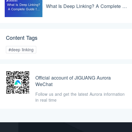
What Is Deep Linking?
What Is Deep Linking? A Complete Guide for Mobile Apps (2026)
A Complete Guide for
Mobile Apps (2026)
Content Tags
#deep linking
Official account of JIGUANG Aurora
WeChat
Follow us and get the latest Aurora information
in real time