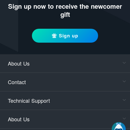
Sign up now to receive the newcomer
gift
Sign up
About Us
Cons
Consult
Contact
accoun
Cons
Technical Support
400-88
Service
About Us
days)
9:30-12